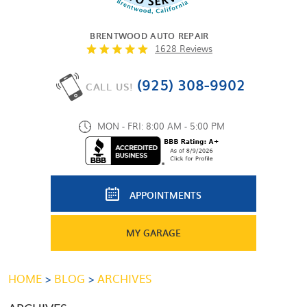
BRENTWOOD AUTO REPAIR
1628 Reviews
(925) 308-9902
CALL US!
MON - FRI: 8:00 AM - 5:00 PM
APPOINTMENTS
MY GARAGE
HOME
BLOG
ARCHIVES