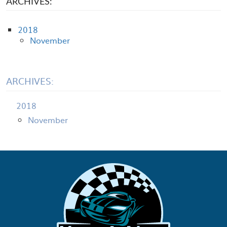
ARCHIVES:
2018
November
ARCHIVES:
2018
November