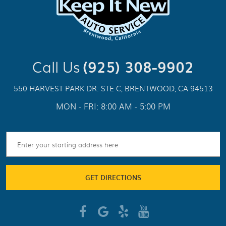
Call Us
(925) 308-9902
550 HARVEST PARK DR. STE C
,
BRENTWOOD, CA 94513
MON - FRI: 8:00 AM - 5:00 PM
GET DIRECTIONS