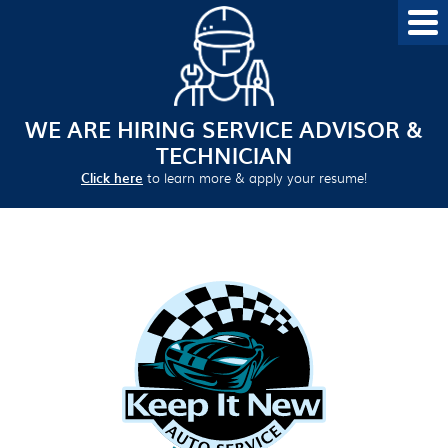
WE ARE HIRING SERVICE ADVISOR &
TECHNICIAN
Click here
to learn more & apply your resume!