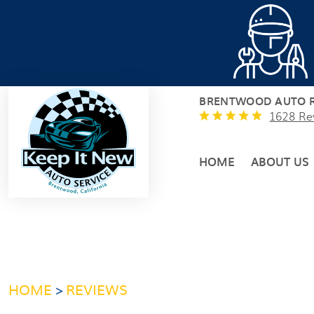
BRENTWOOD AUTO R
1628 Re
HOME
ABOUT US
HOME
REVIEWS