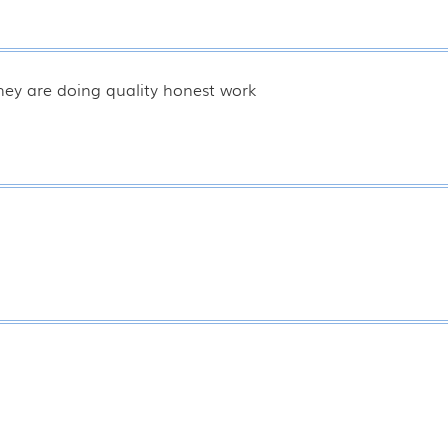
hey are doing quality honest work