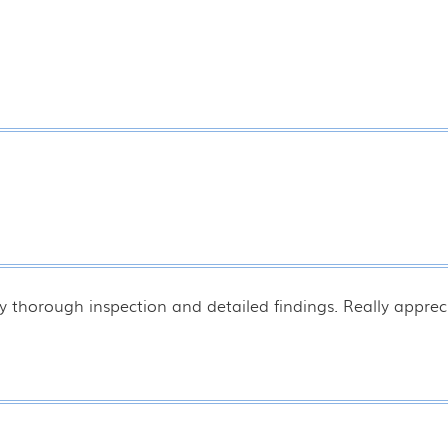
y thorough inspection and detailed findings. Really appreci