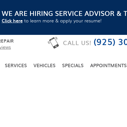
WE ARE HIRING SERVICE ADVISOR & 
Click here
to learn more & apply your resume!
(925) 3
EPAIR
CALL US!
views
SERVICES
VEHICLES
SPECIALS
APPOINTMENTS