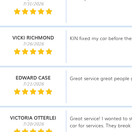
7/31/2026
VICKI RICHMOND
KIN fixed my car before the
7/26/2026
EDWARD CASE
Great service great people
7/21/2026
VICTORIA OTTERLEI
Great service! I wanted to 
7/20/2026
car for services. They brea