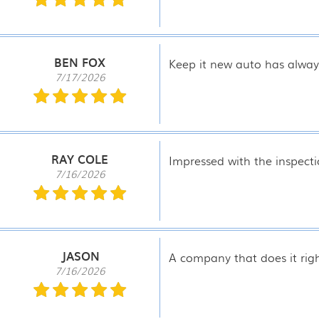
BEN FOX
Keep it new auto has alway
7/17/2026
RAY COLE
Impressed with the inspecti
7/16/2026
JASON
A company that does it right
7/16/2026