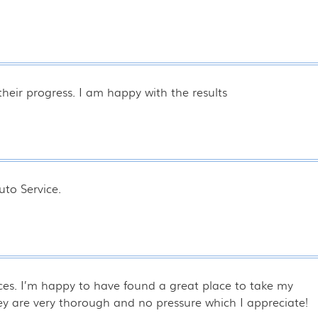
heir progress. I am happy with the results
to Service.
laces. I’m happy to have found a great place to take my
hey are very thorough and no pressure which I appreciate!