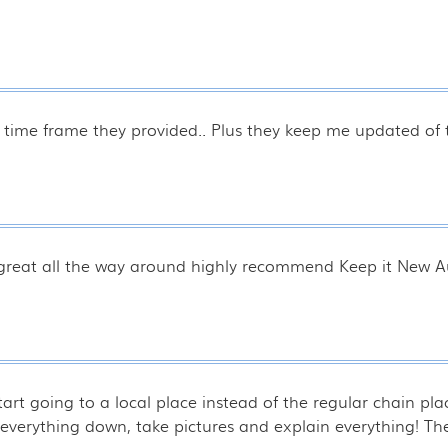
 time frame they provided.. Plus they keep me updated of t
 great all the way around highly recommend Keep it New Au
start going to a local place instead of the regular chain p
k everything down, take pictures and explain everything! T