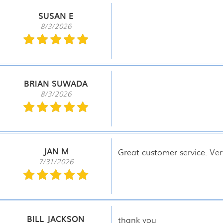
SUSAN E
8/3/2026
BRIAN SUWADA
8/3/2026
JAN M
Great customer service. Ver
7/31/2026
BILL JACKSON
thank you