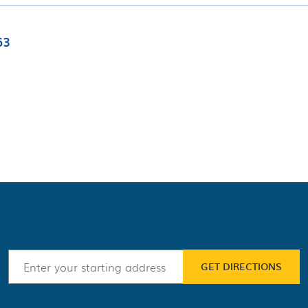
63
GET DIRECTIONS