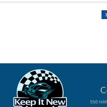
C
550 HAR