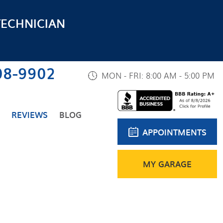
TECHNICIAN
08-9902
MON - FRI: 8:00 AM - 5:00 PM
REVIEWS
BLOG
APPOINTMENTS
MY GARAGE