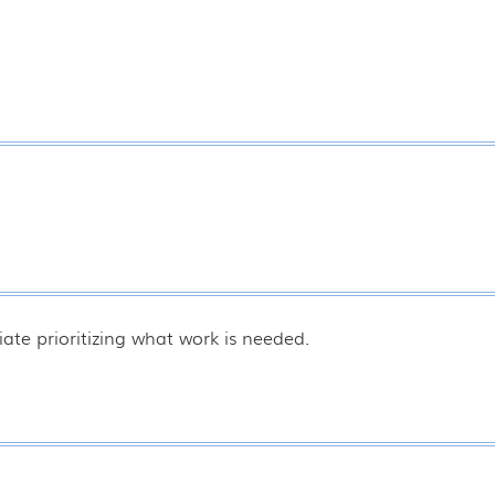
ate prioritizing what work is needed.