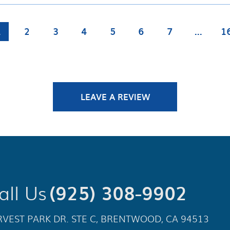
1
2
3
4
5
6
7
...
1
LEAVE A REVIEW
all Us
(925) 308-9902
VEST PARK DR. STE C
,
BRENTWOOD, CA 94513