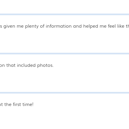
s given me plenty of information and helped me feel like t
on that included photos.
 the first time!