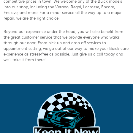
competitive prices in town. We welcome any of the Buick models
into our shop, including the Verano, Regal, Lacrosse, Encore,
Enclave, and more. For a minor service all the way up to a major
repair, we are the right choice!
Beyond our experience under the hood, you will also benefit from
the great customer service that we provide everyone who walks
through our door. From pick-up and drop-off services to
appointment setting, we go out of our way to make your Buick care
experience as stress-free as possible. Just give us a call today and
we’ll take it from there!