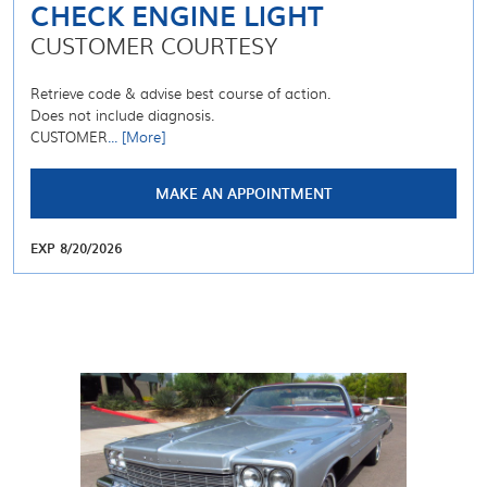
CHECK ENGINE LIGHT
CUSTOMER COURTESY
Retrieve code & advise best course of action.
Does not include diagnosis.
CUSTOMER
... [More]
MAKE AN APPOINTMENT
EXP 8/20/2026