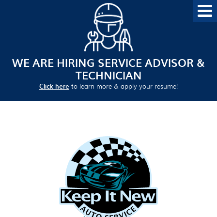
WE ARE HIRING SERVICE ADVISOR &
TECHNICIAN
Click here
to learn more & apply your resume!