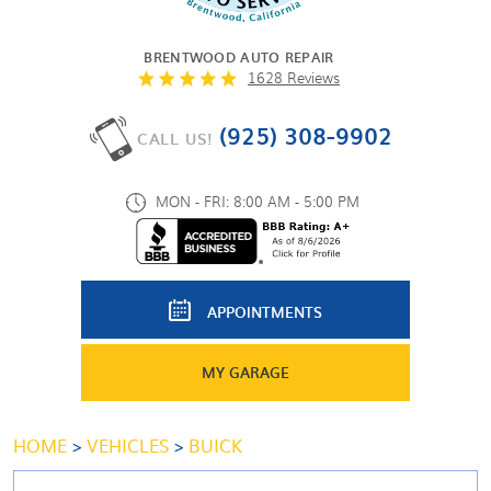
BRENTWOOD AUTO REPAIR
1628 Reviews
(925) 308-9902
CALL US!
MON - FRI: 8:00 AM - 5:00 PM
APPOINTMENTS
MY GARAGE
HOME
VEHICLES
BUICK