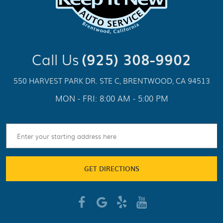
Call Us
(925) 308-9902
550 HARVEST PARK DR. STE C
,
BRENTWOOD, CA 94513
MON - FRI: 8:00 AM - 5:00 PM
GET DIRECTIONS