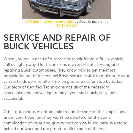
1975 Buick LeSabre convertible
by Dave S, used under
CC BY-SA 2.0
SERVICE AND REPAIR OF
BUICK VEHICLES
When you are in need of a service or repair for your Buick vehicle,
call us right away. Our technicians are experts at servicing and
repairing Buick automobiles. They know how to get the most
possible life out of the engine! Basic service is vital to make sure your
vehicle holds up mile after mile, so give us a call or stop by today.
Our team of Certified Technicians has all of the necessary
experience and knowledge to make your visit quick, easy, and
successful.
Other auto shops might be able to handle some of the simple jobs
under your hood, but they won’t be able to offer the same
combination of value and quality that can be found here. We stand
behind our work and are proud to offer some of the most