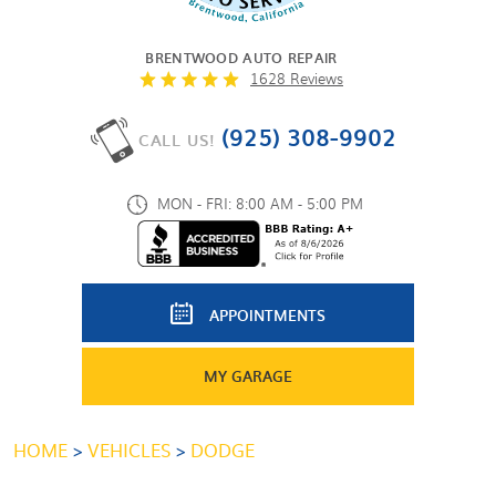
BRENTWOOD AUTO REPAIR
1628 Reviews
(925) 308-9902
CALL US!
MON - FRI: 8:00 AM - 5:00 PM
APPOINTMENTS
MY GARAGE
HOME
VEHICLES
DODGE