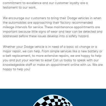
commitment to excellence and our customer loyalty are a
testament to our work.
We encourage our customers to bring their Dodge vehicles in when
the automobiles are approaching their factory recommended
mileage intervals for service. These maintenance appointments are
important because little signs of wear and tear can be detected and
addressed before these issues develop into a safety hazard.
Whether your Dodge vehicle is in need of a basic oil change or a
major repair, we can help. From simple services like a new battery or
a belt replacement, to more extensive repairs, we are happy to help
you and put your worries to ease! Call us today to speak with our
knowledgeable staff or make an appointment online with us. We are
happy to help you!