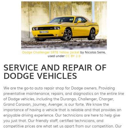
Dodge Challenger SRT8 Yellow Jacket
by Nicolas Serre,
used under
CC BY 2.0
SERVICE AND REPAIR OF
DODGE VEHICLES
We are the go-to auto repair shop for Dodge owners. Providing
preventative maintenance, repairs, and diagnostics on the entire line
of Dodge vehicles, including the Durango, Challenger, Charger,
Grand Caravan, Journey, Avenger, is our forte. We know the
importance of having a vehicle that is reliable and that provides an
enjoyable driving experience. Our technicians are here to help give
you just that. Our friendly staff, certified technicians, and
competitive prices are what set us apart from our competition. Our