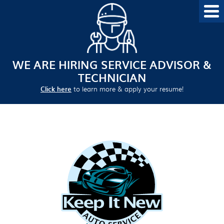
WE ARE HIRING SERVICE ADVISOR &
TECHNICIAN
Click here
to learn more & apply your resume!