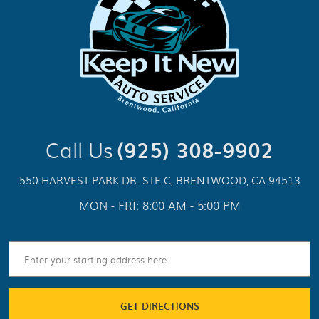
Call Us
(925) 308-9902
550 HARVEST PARK DR. STE C
,
BRENTWOOD, CA 94513
MON - FRI: 8:00 AM - 5:00 PM
GET DIRECTIONS