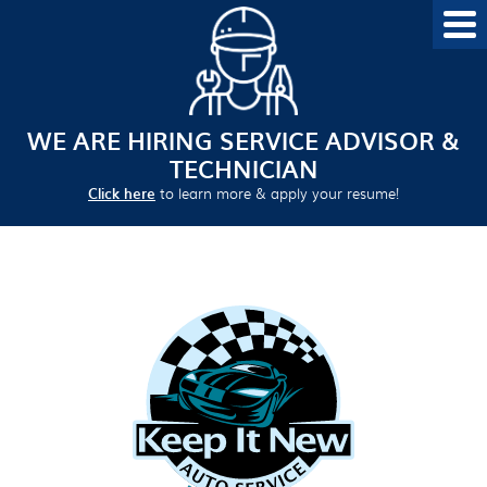
WE ARE HIRING SERVICE ADVISOR &
TECHNICIAN
Click here
to learn more & apply your resume!