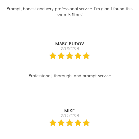
Prompt, honest and very professional service. I'm glad I found this
shop. 5 Stars!
MARC RUDOV
7/13/2019
Professional, thorough, and prompt service
MIKE
7/11/2019