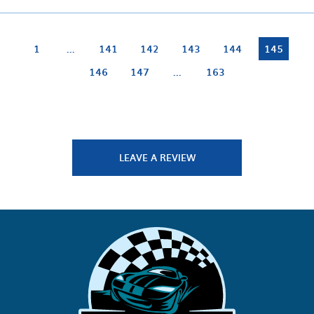
1
...
141
142
143
144
145
146
147
...
163
LEAVE A REVIEW