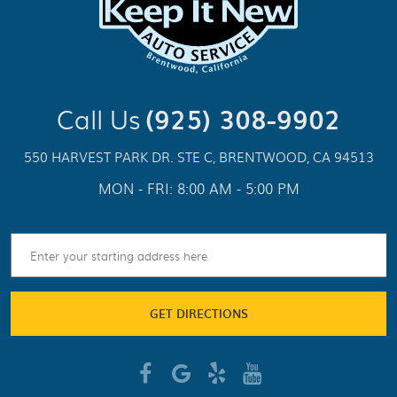
Call Us
(925) 308-9902
550 HARVEST PARK DR. STE C
,
BRENTWOOD, CA 94513
MON - FRI: 8:00 AM - 5:00 PM
GET DIRECTIONS