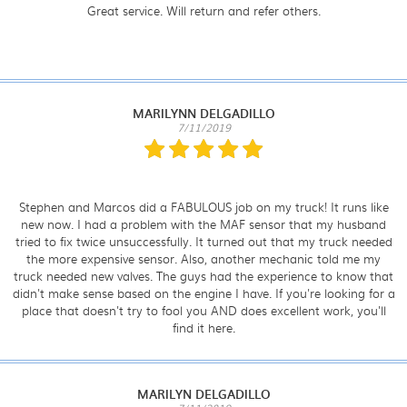
Great service. Will return and refer others.
MARILYNN DELGADILLO
7/11/2019
Stephen and Marcos did a FABULOUS job on my truck! It runs like
new now. I had a problem with the MAF sensor that my husband
tried to fix twice unsuccessfully. It turned out that my truck needed
the more expensive sensor. Also, another mechanic told me my
truck needed new valves. The guys had the experience to know that
didn't make sense based on the engine I have. If you're looking for a
place that doesn't try to fool you AND does excellent work, you'll
find it here.
MARILYN DELGADILLO