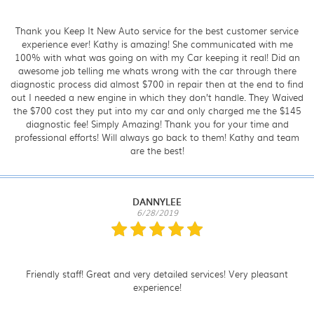
Thank you Keep It New Auto service for the best customer service
experience ever! Kathy is amazing! She communicated with me
100% with what was going on with my Car keeping it real! Did an
awesome job telling me whats wrong with the car through there
diagnostic process did almost $700 in repair then at the end to find
out I needed a new engine in which they don’t handle. They Waived
the $700 cost they put into my car and only charged me the $145
diagnostic fee! Simply Amazing! Thank you for your time and
professional efforts! Will always go back to them! Kathy and team
are the best!
DANNYLEE
6/28/2019
Friendly staff! Great and very detailed services! Very pleasant
experience!