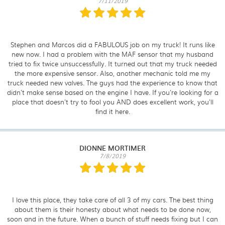
7/11/2019
Stephen and Marcos did a FABULOUS job on my truck! It runs like
new now. I had a problem with the MAF sensor that my husband
tried to fix twice unsuccessfully. It turned out that my truck needed
the more expensive sensor. Also, another mechanic told me my
truck needed new valves. The guys had the experience to know that
didn't make sense based on the engine I have. If you're looking for a
place that doesn't try to fool you AND does excellent work, you'll
find it here.
DIONNE MORTIMER
7/8/2019
I love this place, they take care of all 3 of my cars. The best thing
about them is their honesty about what needs to be done now,
soon and in the future. When a bunch of stuff needs fixing but I can