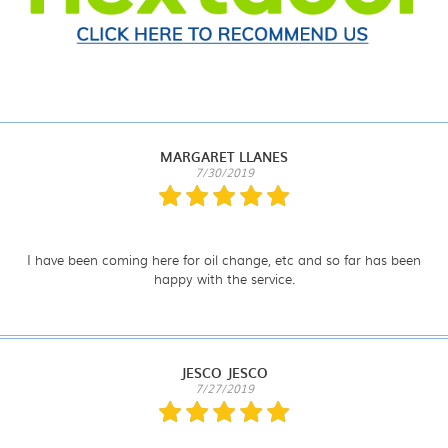
MARGARET LLANES
7/30/2019
I have been coming here for oil change, etc and so far has been
happy with the service.
JESCO JESCO
7/27/2019