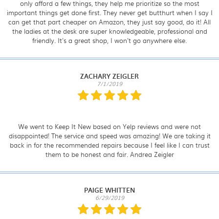
only afford a few things, they help me prioritize so the most
important things get done first. They never get butthurt when I say I
can get that part cheaper on Amazon, they just say good, do it! All
the ladies at the desk are super knowledgeable, professional and
friendly. It's a great shop, I won't go anywhere else.
ZACHARY ZEIGLER
7/1/2019
We went to Keep It New based on Yelp reviews and were not
disappointed! The service and speed was amazing! We are taking it
back in for the recommended repairs because I feel like I can trust
them to be honest and fair. Andrea Zeigler
PAIGE WHITTEN
6/29/2019