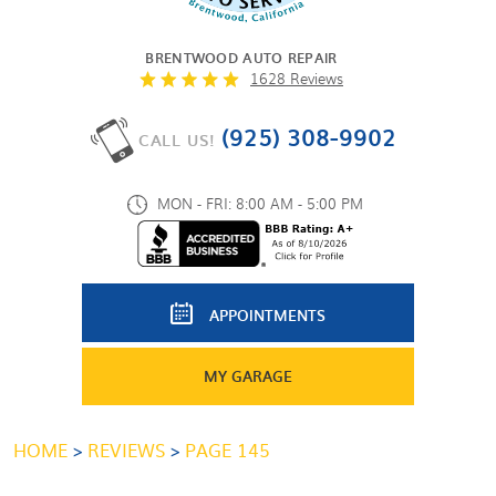
BRENTWOOD AUTO REPAIR
1628 Reviews
(925) 308-9902
CALL US!
MON - FRI: 8:00 AM - 5:00 PM
APPOINTMENTS
MY GARAGE
HOME
REVIEWS
PAGE 145