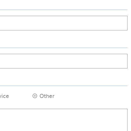
vice
Other