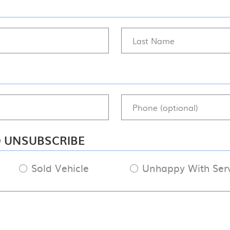
O UNSUBSCRIBE
Sold Vehicle
Unhappy With Ser