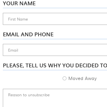
YOUR NAME
EMAIL AND PHONE
PLEASE, TELL US WHY YOU DECIDED T
Moved Away