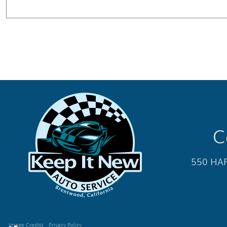
C
550 HAR
Image Credits
Privacy Policy