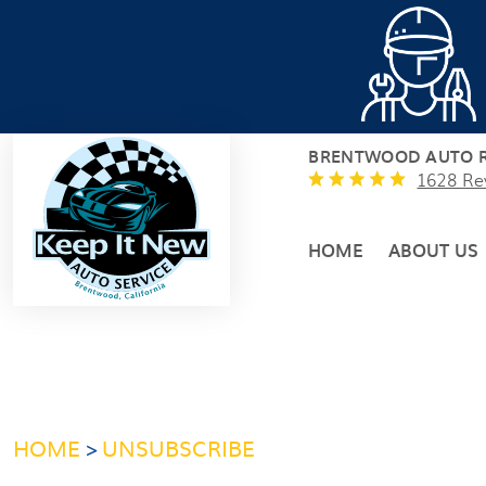
BRENTWOOD AUTO R
1628 Re
HOME
ABOUT US
HOME
UNSUBSCRIBE