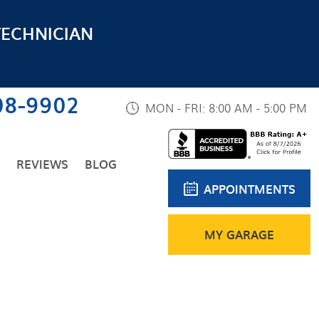
TECHNICIAN
08-9902
MON - FRI: 8:00 AM - 5:00 PM
REVIEWS
BLOG
APPOINTMENTS
MY GARAGE