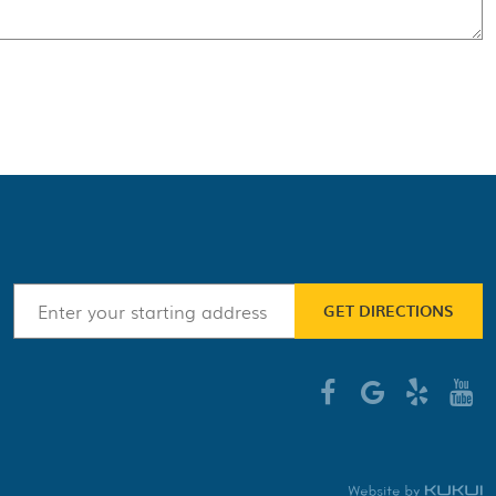
GET DIRECTIONS