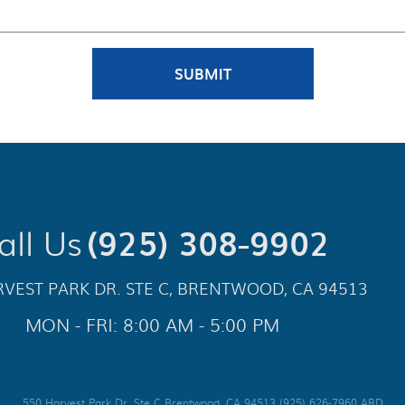
all Us
(925) 308-9902
VEST PARK DR. STE C
,
BRENTWOOD, CA 94513
MON - FRI: 8:00 AM - 5:00 PM
550 Harvest Park Dr. Ste C Brentwood, CA 94513 (925) 626-7960 ARD