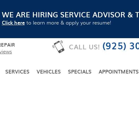
WE ARE HIRING SERVICE ADVISOR & 
Click here
to learn more & apply your resume!
(925) 3
EPAIR
CALL US!
views
SERVICES
VEHICLES
SPECIALS
APPOINTMENTS