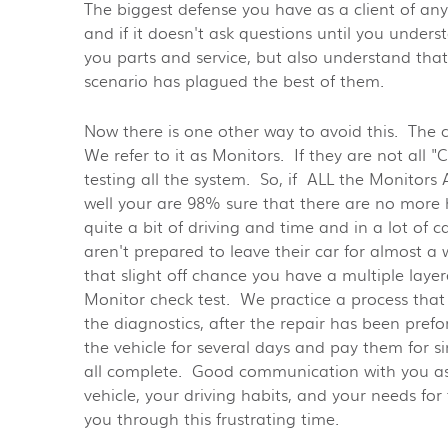
The biggest defense you have as a client of any
and if it doesn't ask questions until you unders
you parts and service, but also understand tha
scenario has plagued the best of them.
Now there is one other way to avoid this. The 
We refer to it as Monitors. If they are not all
testing all the system. So, if ALL the Monitors
well your are 98% sure that there are no more h
quite a bit of driving and time and in a lot of 
aren't prepared to leave their car for almost a 
that slight off chance you have a multiple laye
Monitor check test. We practice a process that 
the diagnostics, after the repair has been prefor
the vehicle for several days and pay them for s
all complete. Good communication with you as 
vehicle, your driving habits, and your needs fo
you through this frustrating time.