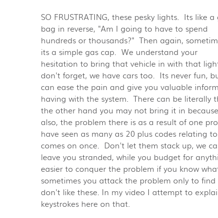
SO FRUSTRATING, these pesky lights. Its like a
bag in reverse, "Am I going to have to spend
hundreds or thousands?" Then again, sometim
its a simple gas cap. We understand your
hesitation to bring that vehicle in with that ligh
don't forget, we have cars too. Its never fun, b
can ease the pain and give you valuable infor
having with the system. There can be literally
the other hand you may not bring it in because i
also, the problem there is as a result of one 
have seen as many as 20 plus codes relating to 
comes on once. Don't let them stack up, we ca
leave you stranded, while you budget for anyt
easier to conquer the problem if you know what
sometimes you attack the problem only to find
don't like these. In my video I attempt to expla
keystrokes here on that.