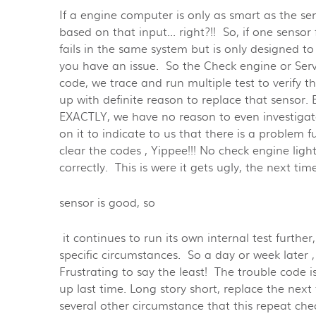
If a engine computer is only as smart as the se
based on that input... right?!! So, if one senso
fails in the same system but is only designed to 
you have an issue. So the Check engine or Serv
code, we trace and run multiple test to verify 
up with definite reason to replace that sensor.
EXACTLY, we have no reason to even investigate
on it to indicate to us that there is a problem
clear the codes , Yippee!!! No check engine ligh
correctly. This is were it gets ugly, the next time 
sensor is good, so
it continues to run its own internal test furthe
specific circumstances. So a day or week later 
Frustrating to say the least! The trouble code i
up last time. Long story short, replace the next
several other circumstance that this repeat ch