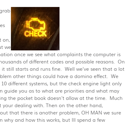
 grab
es
t on,
ut we
mation once we see what complaints the computer is
 thousands of different codes and possible reasons. On
t still starts and runs fine. Well we've seen that a lot
problem other things could have a domino effect. We
10 different systems, but the check engine light only
n guide you as to what are priorities and what may
hing the pocket book doesn't allow at the time. Much
 your dealing with. Then on the other hand,
 out that there is another problem, OH MAN we sure
in why and how this works, but Ill spend a few