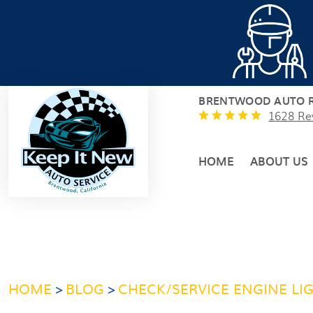
BRENTWOOD AUTO R
1628 Re
HOME
ABOUT US
HOME
BLOG
CHECK/SERVICE ENGINE LI