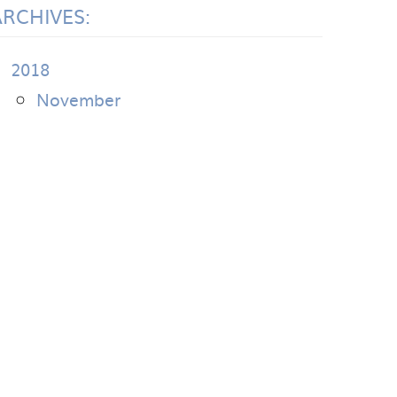
ARCHIVES:
2018
November