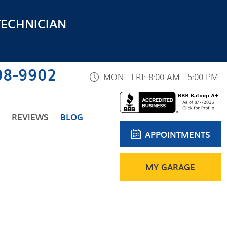
TECHNICIAN
08-9902
MON - FRI: 8:00 AM - 5:00 PM
REVIEWS
BLOG
APPOINTMENTS
MY GARAGE