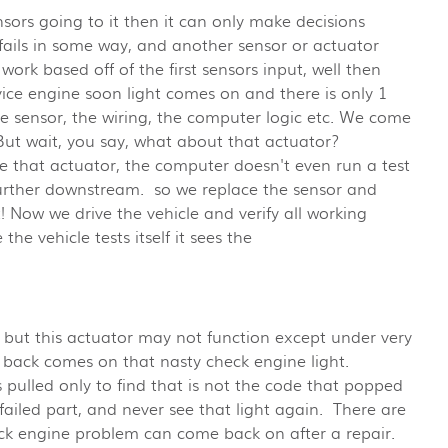
nsors going to it then it can only make decisions
r fails in some way, and another sensor or actuator
work based off of the first sensors input, well then
ice engine soon light comes on and there is only 1
the sensor, the wiring, the computer logic etc. We come
 But wait, you say, what about that actuator?
 that actuator, the computer doesn't even run a test
 further downstream. so we replace the sensor and
t! Now we drive the vehicle and verify all working
the vehicle tests itself it sees the
r, but this actuator may not function except under very
, back comes on that nasty check engine light.
s pulled only to find that is not the code that popped
 failed part, and never see that light again. There are
eck engine problem can come back on after a repair.