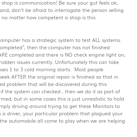
 shop is communication! Be sure your gut feels ok,
tand, don't be afraid to interrogate the person selling
t no matter how competent a shop is this
computer has a strategic system to test ALL systems.
 "Completed", then the computer has not finished
 ARE completed and there is NO check engine light on,
idden issues currently. Unfortunately this can take
cases 1 to 3 cold morning starts. Most people
week AFTER the original repair is finished so that in
red problem that will be discovered during this
if the system can checked , then we do it as part of
med, but in some cases this is just unrealistic to hold
imply driving around trying to get these Monitors to
a driver, your particular problem that plagued your
r the automobile all come to play when we are helping