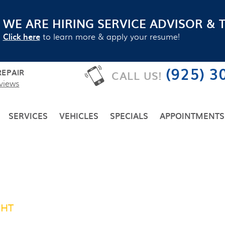
WE ARE HIRING SERVICE ADVISOR & 
Click here
to learn more & apply your resume!
(925) 3
EPAIR
CALL US!
views
SERVICES
VEHICLES
SPECIALS
APPOINTMENTS
GHT