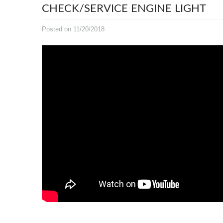
CHECK/SERVICE ENGINE LIGHT
Posted on 11/20/2018