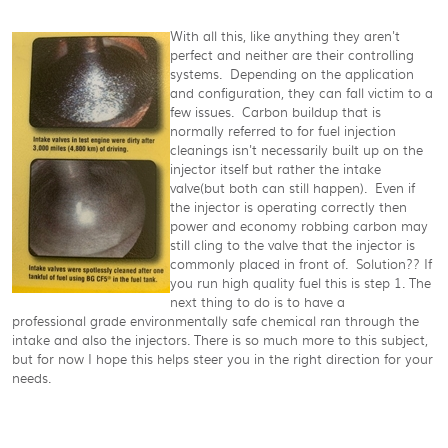
With all this, like anything they aren't
perfect and neither are their controlling
systems. Depending on the application
and configuration, they can fall victim to a
few issues. Carbon buildup that is
normally referred to for fuel injection
cleanings isn't necessarily built up on the
injector itself but rather the intake
valve(but both can still happen). Even if
the injector is operating correctly then
power and economy robbing carbon may
still cling to the valve that the injector is
commonly placed in front of. Solution?? If
you run high quality fuel this is step 1. The
next thing to do is to have a
professional grade environmentally safe chemical ran through the
intake and also the injectors. There is so much more to this subject,
but for now I hope this helps steer you in the right direction for your
needs.