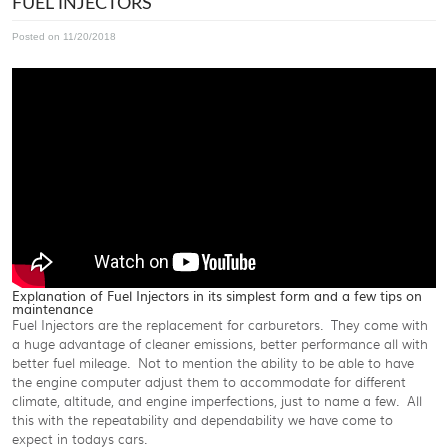
FUEL INJECTORS
Posted on 11/20/2018
Explanation of Fuel Injectors in its simplest form and a few tips on
maintenance
Fuel Injectors are the replacement for carburetors. They come with
a huge advantage of cleaner emissions, better performance all with
better fuel mileage. Not to mention the ability to be able to have
the engine computer adjust them to accommodate for different
climate, altitude, and engine imperfections, just to name a few. All
this with the repeatability and dependability we have come to
expect in todays cars.