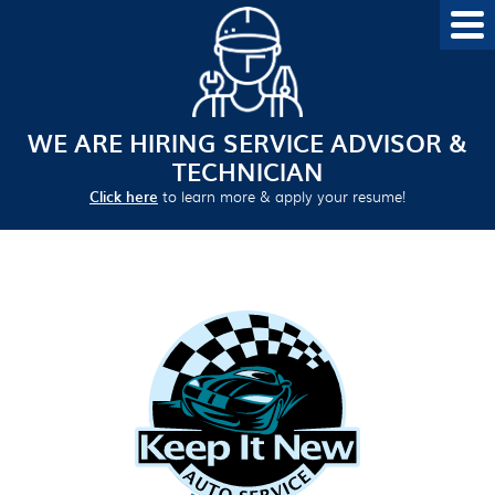
WE ARE HIRING SERVICE ADVISOR &
TECHNICIAN
Click here
to learn more & apply your resume!