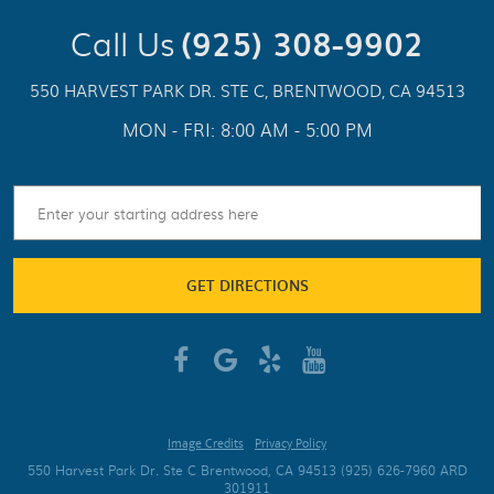
Call Us
(925) 308-9902
550 HARVEST PARK DR. STE C
,
BRENTWOOD, CA 94513
MON - FRI: 8:00 AM - 5:00 PM
GET DIRECTIONS
Image Credits
Privacy Policy
550 Harvest Park Dr. Ste C Brentwood, CA 94513 (925) 626-7960 ARD
301911