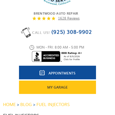
BRENTWOOD AUTO REPAIR
1628 Reviews
(925) 308-9902
CALL US!
MON - FRI: 8:00 AM - 5:00 PM
APPOINTMENTS
MY GARAGE
HOME
BLOG
FUEL INJECTORS