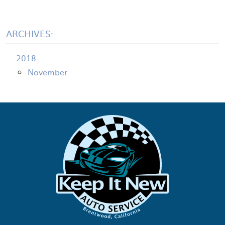
ARCHIVES:
2018
November