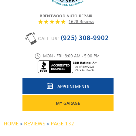
BRENTWOOD AUTO REPAIR
1628 Reviews
(925) 308-9902
CALL US!
MON - FRI: 8:00 AM - 5:00 PM
APPOINTMENTS
MY GARAGE
HOME
REVIEWS
PAGE 132