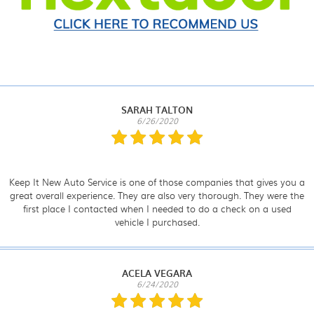
SARAH TALTON
6/26/2020
Keep It New Auto Service is one of those companies that gives you a
great overall experience. They are also very thorough. They were the
first place I contacted when I needed to do a check on a used
vehicle I purchased.
ACELA VEGARA
6/24/2020