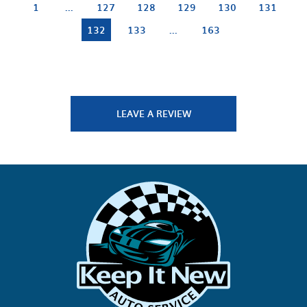
1
...
127
128
129
130
131
132
133
...
163
LEAVE A REVIEW