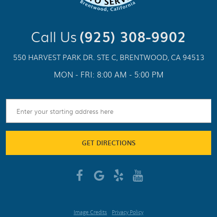
Call Us
(925) 308-9902
550 HARVEST PARK DR. STE C
,
BRENTWOOD, CA 94513
MON - FRI: 8:00 AM - 5:00 PM
GET DIRECTIONS
Image Credits
Privacy Policy