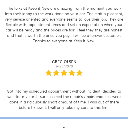
The folks at Keep it New are amazing from the moment you walk
into their lobby to the work done on your car. The staff is pleasant,
very service oriented and everyone seems to love their job. They are
flexible with appointment times and set an expectation when your
car will be ready and the prices are fair. I feel they they are honest
and that is worth the price you pay.. I will be a forever customer.
Thanks to everyone at Keep it New.
GREG OLSEN
6/23/2020
Got into my scheduled appointment without incident, decided to
wait for my car. It sure seemed the repair's /maintenance's were
done in a ridiculously short amount of time. I was out of there
before I knew it. I will only take my cars to this firm.