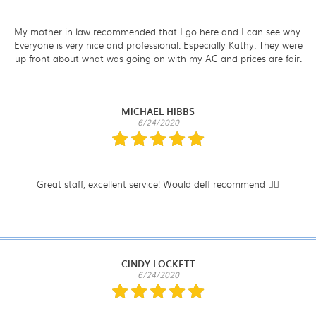
My mother in law recommended that I go here and I can see why.
Everyone is very nice and professional. Especially Kathy. They were
up front about what was going on with my AC and prices are fair.
MICHAEL HIBBS
6/24/2020
Great staff, excellent service! Would deff recommend 👍🏼
CINDY LOCKETT
6/24/2020