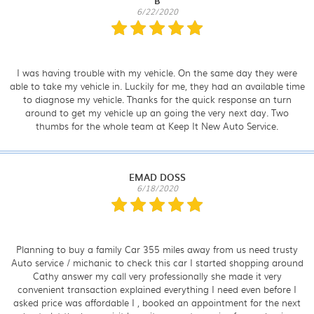
B
6/22/2020
I was having trouble with my vehicle. On the same day they were
able to take my vehicle in. Luckily for me, they had an available time
to diagnose my vehicle. Thanks for the quick response an turn
around to get my vehicle up an going the very next day. Two
thumbs for the whole team at Keep It New Auto Service.
EMAD DOSS
6/18/2020
Planning to buy a family Car 355 miles away from us need trusty
Auto service / michanic to check this car I started shopping around
Cathy answer my call very professionally she made it very
convenient transaction explained everything I need even before I
asked price was affordable I , booked an appointment for the next