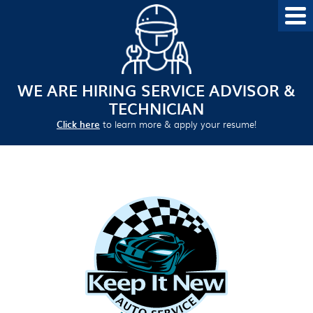
WE ARE HIRING SERVICE ADVISOR &
TECHNICIAN
Click here
to learn more & apply your resume!