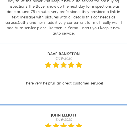
day to let the buyer visit keep it new auto service for pre buying
inspections The Buyer show up the next day for inspections was
done around 75 minutes very professional they provided a link in
text message with pictures with all details this car needs as
service.Cathy and her made it very convenient for me.I really wish I
had Auto service place like then in Yorba Linda.t you Keep it new
auto service.
DAVE BANKSTON
6/18/2020
There very helpful, an great customer service!
JOHN ELLIOTT
6/16/2020