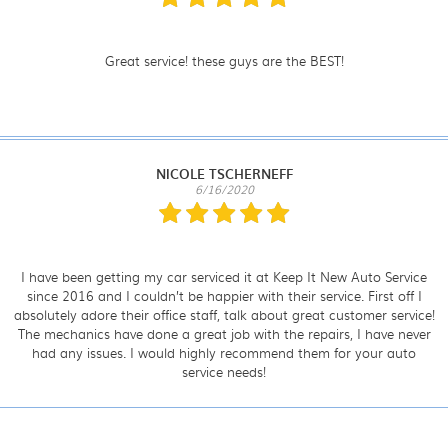
Great service! these guys are the BEST!
NICOLE TSCHERNEFF
6/16/2020
I have been getting my car serviced it at Keep It New Auto Service
since 2016 and I couldn’t be happier with their service. First off I
absolutely adore their office staff, talk about great customer service!
The mechanics have done a great job with the repairs, I have never
had any issues. I would highly recommend them for your auto
service needs!