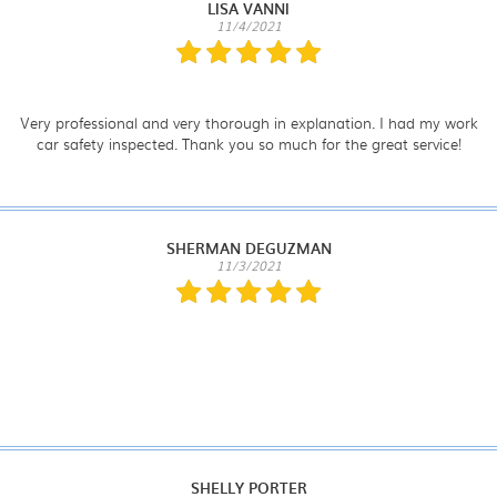
LISA VANNI
11/4/2021
Very professional and very thorough in explanation. I had my work
car safety inspected. Thank you so much for the great service!
SHERMAN DEGUZMAN
11/3/2021
SHELLY PORTER