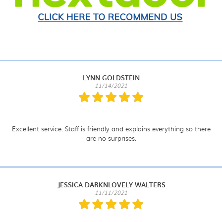
LYNN GOLDSTEIN
11/14/2021
Excellent service. Staff is friendly and explains everything so there
are no surprises.
JESSICA DARKNLOVELY WALTERS
11/11/2021