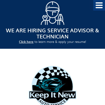
WE ARE HIRING SERVICE ADVISOR &
TECHNICIAN
Click here
to learn more & apply your resume!