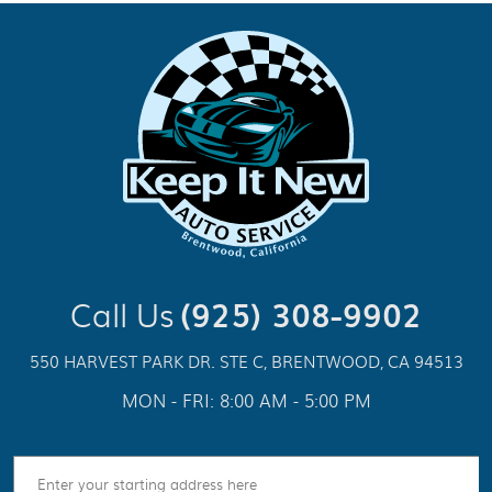
Call Us
(925) 308-9902
550 HARVEST PARK DR. STE C
,
BRENTWOOD, CA 94513
MON - FRI: 8:00 AM - 5:00 PM