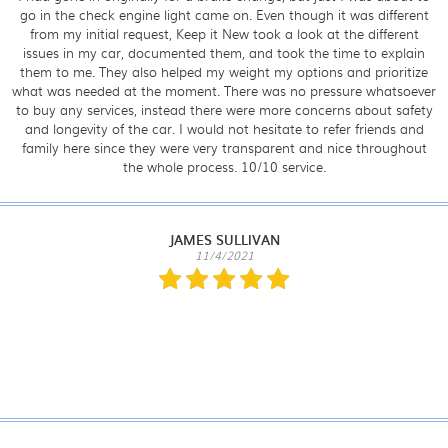
go in the check engine light came on. Even though it was different
from my initial request, Keep it New took a look at the different
issues in my car, documented them, and took the time to explain
them to me. They also helped my weight my options and prioritize
what was needed at the moment. There was no pressure whatsoever
to buy any services, instead there were more concerns about safety
and longevity of the car. I would not hesitate to refer friends and
family here since they were very transparent and nice throughout
the whole process. 10/10 service.
JAMES SULLIVAN
11/4/2021