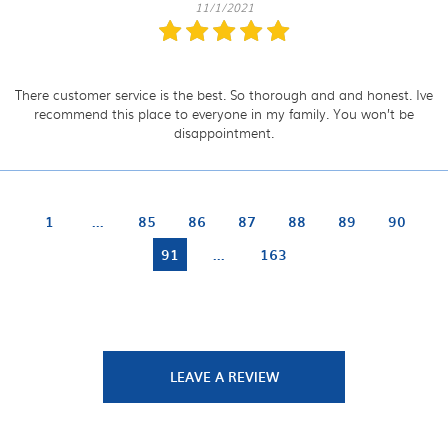
11/1/2021
There customer service is the best. So thorough and and honest. Ive
recommend this place to everyone in my family. You won’t be
disappointment.
1
...
85
86
87
88
89
90
91
...
163
LEAVE A REVIEW