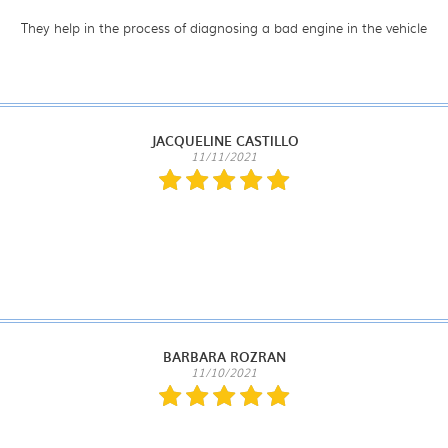
They help in the process of diagnosing a bad engine in the vehicle
JACQUELINE CASTILLO
11/11/2021
BARBARA ROZRAN
11/10/2021