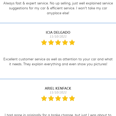
Always fast & expert service. No up selling, just well explained service
suggestions for my car & efficient service. I won’t take my car
anyplace else!
ICIA DELGADO
11/10/2021
Excellent customer service as well as attention to your car and what
it needs. They explain everything and even show you pictures!
ARIEL KENFACK
11/10/2021
I had gone in originally for a brake change, but just I was about to