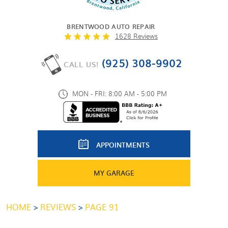
BRENTWOOD AUTO REPAIR
1628 Reviews
(925) 308-9902
CALL US!
MON - FRI: 8:00 AM - 5:00 PM
APPOINTMENTS
MY GARAGE
HOME
REVIEWS
PAGE 91